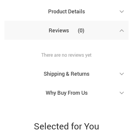
Product Details
Reviews
(0)
There are no reviews yet
Shipping & Returns
Why Buy From Us
Selected for You