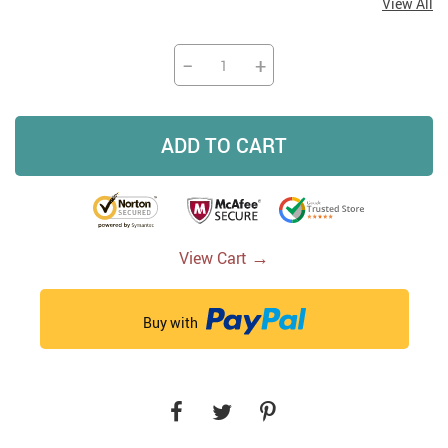
View All
−
+
ADD TO CART
→
View Cart
Buy with