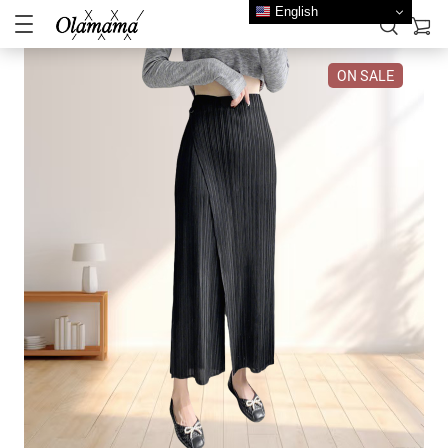
English
ON SALE