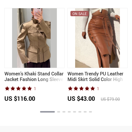
ON SALE
Women’s Khaki Stand Collar
Women Trendy PU Leather
Jacket Fashion Long Sleeve
Midi Skirt Solid Color High
Single Breasted Pockets
Waist Lace-up Side Button
1
1
Waist Fit Coat Lady 2026
Slim Skinny Pencil Skirt for
Spring Chic Streetwear
Ladies Streetwear
US $116.00
US $43.00
US $79.00