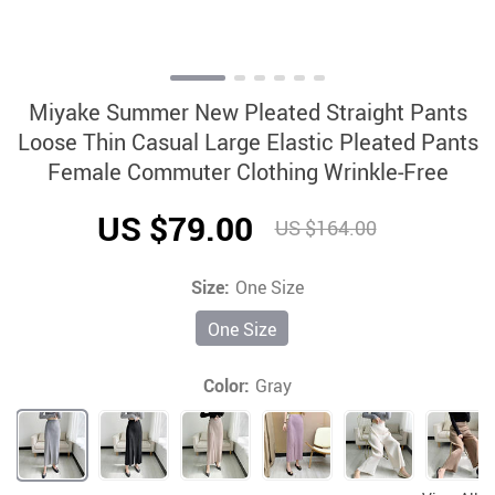
Miyake Summer New Pleated Straight Pants
Loose Thin Casual Large Elastic Pleated Pants
Female Commuter Clothing Wrinkle-Free
US $79.00
US $164.00
Size:
One Size
One Size
Color:
Gray