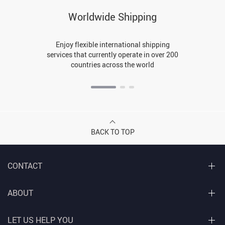
Worldwide Shipping
Enjoy flexible international shipping
services that currently operate in over 200
countries across the world
BACK TO TOP
CONTACT
ABOUT
LET US HELP YOU