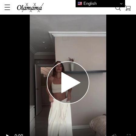
English