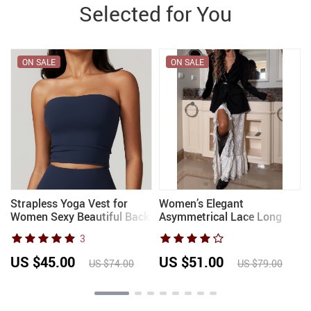
Selected for You
ON SALE
ON SALE
Strapless Yoga Vest for
Women’s Elegant
Women Sexy Beautiful Back
Asymmetrical Lace Long
Sports Bra for Women’s
Skirt with Floral Ruffles
3
Underwear Gym Shock-
Transparent Summer 2025
absorbing Quick Drying
Stylish Outfit for Holiday
US $45.00
US $51.00
US $74.00
US $79.00
Fitness Top
with Slit