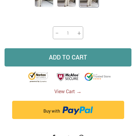
−
+
ADD TO CART
→
View Cart
Buy with