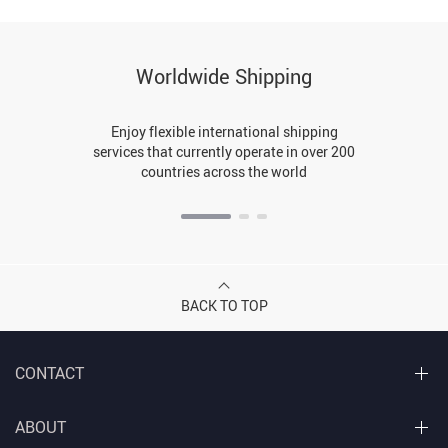
Worldwide Shipping
Enjoy flexible international shipping
services that currently operate in over 200
countries across the world
BACK TO TOP
CONTACT
ABOUT