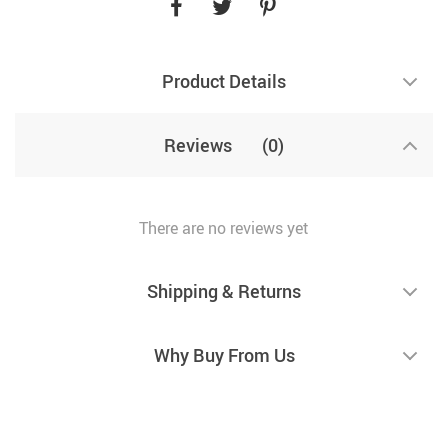
Product Details
Reviews
(0)
There are no reviews yet
Shipping & Returns
Why Buy From Us