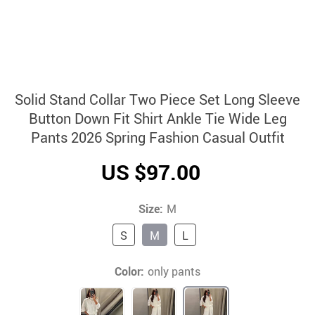
Solid Stand Collar Two Piece Set Long Sleeve
Button Down Fit Shirt Ankle Tie Wide Leg
Pants 2026 Spring Fashion Casual Outfit
US $97.00
Size:
M
S
M
L
Color:
only pants