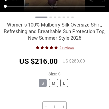
Women’s 100% Mulberry Silk Oversize Shirt,
Refreshing and Breathable Sun Protection Top,
New Summer Style 2026
2 reviews
US $216.00
US $280.00
Size:
S
S
M
L
−
+