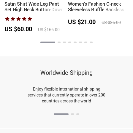
k
Satin Shirt Wide Leg Pant
Women’s Fashion O-neck
Set High Neck Button-Down
Sleeveless Ruffle Backless
Blouse 2026Spring Summer
Crop Top Irregular Hem
Retro Inspired Office
Casual Streetwear Summer
US $21.00
US $36.00
Workwear Vacation Lady
Camisole Tank Top
US $60.00
US $166.00
Outfit
Worldwide Shipping
Enjoy flexible international shipping
services that currently operate in over 200
countries across the world