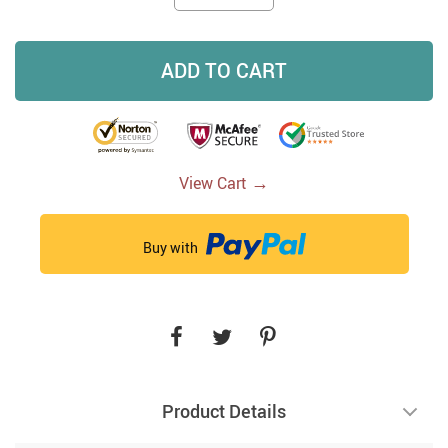
ADD TO CART
→
View Cart
Buy with
Product Details