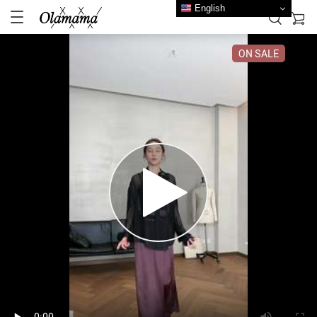
English
ON SALE