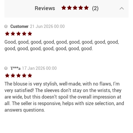
Reviews
(2)
Customer
21 Jun 2026 00:00
Good, good, good, good, good, good, good, good, good,
good, good, good, good, good, good, good.
Т***а
17 Jan 2026 00:00
The blouse is very stylish, well-made, with no flaws, I'm
very satisfied! The sleeves don't stay on the wrists, they
are wide, but this doesn't spoil the overall impression at
all. The seller is responsive, helps with size selection, and
answers questions.