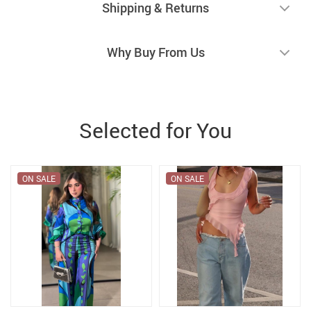
Shipping & Returns
Why Buy From Us
Selected for You
ON SALE
ON SALE