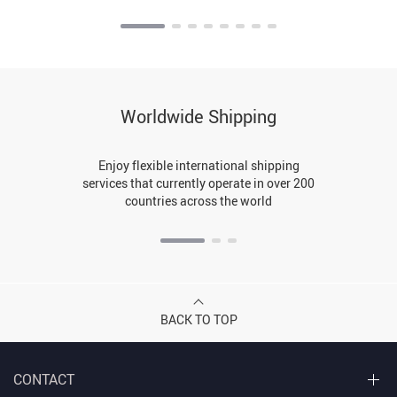
Worldwide Shipping
Enjoy flexible international shipping
services that currently operate in over 200
countries across the world
BACK TO TOP
CONTACT