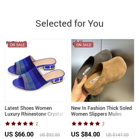
Selected for You
ON SALE
ON SALE
Latest Shoes Women
New In Fashion Thick Soled
Luxury Rhinestone Crystal
Women Slippers Mules
Pumps 2024 New Fashion
Sandals Shoes Outdoor
2
2
Slippers Sandals Party Low
Female Slides Round Toe
Heels Elegant Italian
Ladies Heeled Slippers
US $66.00
US $84.00
US $92.00
US $147.00
Women Shoes
Shoes