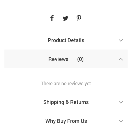
Product Details
Reviews
(0)
There are no reviews yet
Shipping & Returns
Why Buy From Us