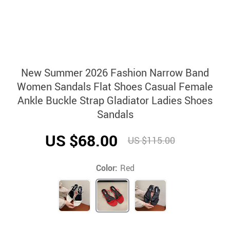
New Summer 2026 Fashion Narrow Band
Women Sandals Flat Shoes Casual Female
Ankle Buckle Strap Gladiator Ladies Shoes
Sandals
US $68.00
US $115.00
Color:
Red