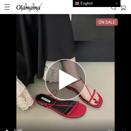
English
ON SALE