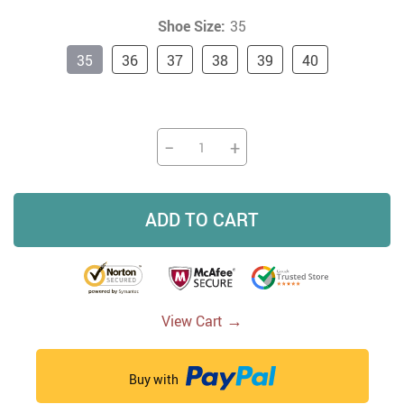
Shoe Size:
35
35
36
37
38
39
40
−
+
ADD TO CART
→
View Cart
Buy with